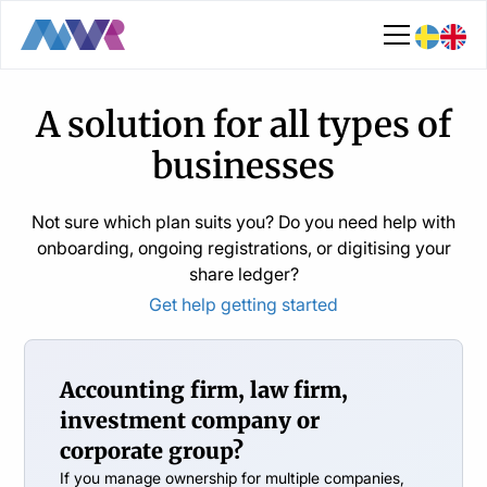
A solution for all types of
businesses
Not sure which plan suits you? Do you need help with
onboarding, ongoing registrations, or digitising your
share ledger?
Get help getting started
Accounting firm, law firm,
investment company or
corporate group?
If you manage ownership for multiple companies,