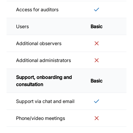
Access for auditors
Users
Basic
Sta
Additional observers
Additional administrators
Support, onboarding and
Basic
Sta
consultation
Support via chat and email
Phone/video meetings