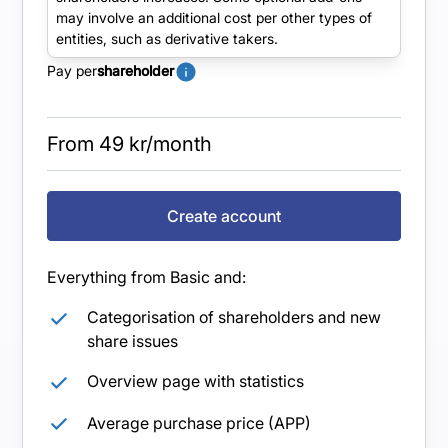
Increased functionality and visibility of owner
may involve an additional cost per other types of
data with the possibility of additional users.
entities, such as derivative takers.
Pay per
shareholder
From 49 kr/month
Create account
Everything from Basic and:
Categorisation of shareholders and new
share issues
Overview page with statistics
Average purchase price (APP)