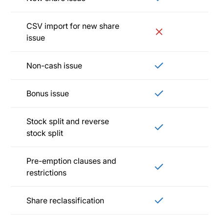
CSV import for new share
issue
Non-cash issue
Bonus issue
Stock split and reverse
stock split
Pre-emption clauses and
restrictions
Share reclassification