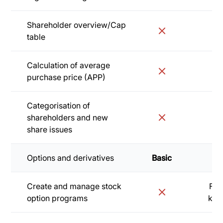
Shareholder overview/Cap
table
Calculation of average
purchase price (APP)
Categorisation of
shareholders and new
share issues
Options and derivatives
Basic
Sta
Create and manage stock
Fro
option programs
kr/