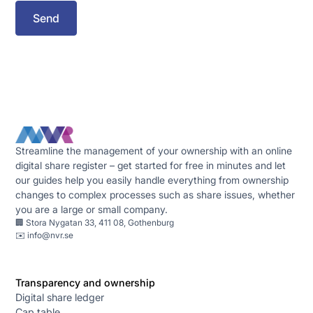
Streamline the management of your ownership with an online
digital share register – get started for free in minutes and let
our guides help you easily handle everything from ownership
changes to complex processes such as share issues, whether
you are a large or small company.
🏢 Stora Nygatan 33, 411 08, Gothenburg
✉️
info@nvr.se
Transparency and ownership
Digital share ledger
Cap table