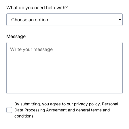
What do you need help with?
Message
By submitting, you agree to our
privacy policy
,
Personal
Data Processing Agreement
and
general terms and
conditions
.