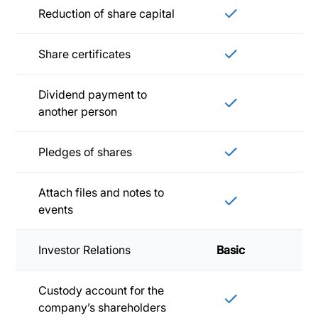
Reduction of share capital
Share certificates
Dividend payment to
another person
Pledges of shares
Attach files and notes to
events
Investor Relations
Basic
Sta
Custody account for the
company’s shareholders