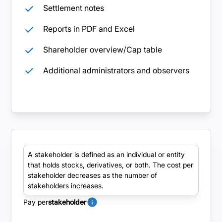
Settlement notes
Reports in PDF and Excel
Shareholder overview/Cap table
Additional administrators and observers
Pro
A stakeholder is defined as an individual or entity
that holds stocks, derivatives, or both. The cost per
Advanced functionality with the possibility of
stakeholder decreases as the number of
tailor-made additions and customizations.
stakeholders increases.
Pay per
stakeholder