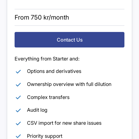
From 750 kr/month
Contact Us
Everything from Starter and:
Options and derivatives
Ownership overview with full dilution
Complex transfers
Audit log
CSV import for new share issues
Priority support