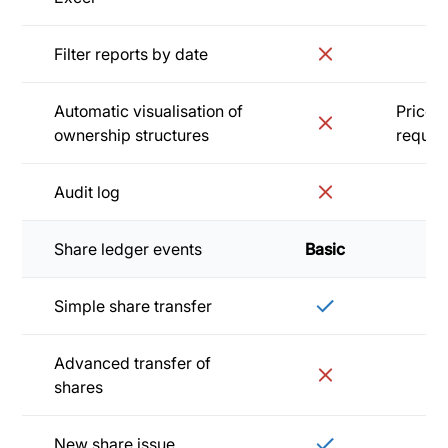
Filter reports by date
Automatic visualisation of
Price 
ownership structures
reques
Audit log
Share ledger events
Basic
Sta
Simple share transfer
Advanced transfer of
shares
New share issue