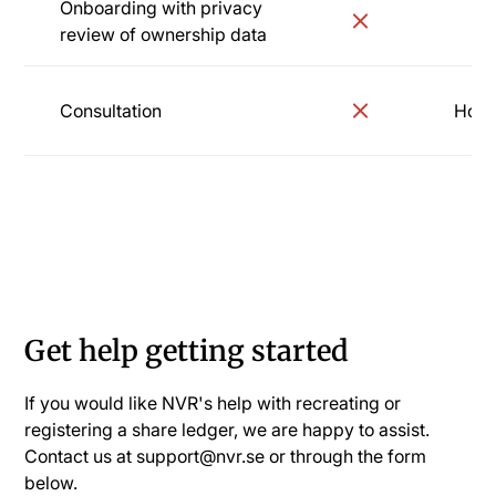
Onboarding with privacy
review of ownership data
Consultation
Hourl
Onboarding
Get help getting started
If you would like NVR's help with recreating or
registering a share ledger, we are happy to assist.
Contact us at support@nvr.se or through the form
below.