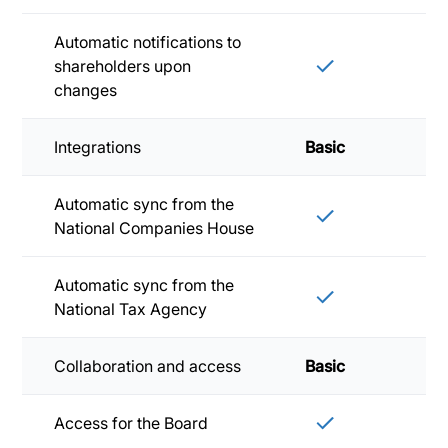
Automatic notifications to
shareholders upon
changes
Integrations
Basic
Sta
Automatic sync from the
National Companies House
Automatic sync from the
National Tax Agency
Collaboration and access
Basic
Sta
Access for the Board