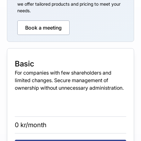
we offer tailored products and pricing to meet your
needs.
Book a meeting
Basic
For companies with few shareholders and
limited changes. Secure management of
ownership without unnecessary administration.
0 kr/month