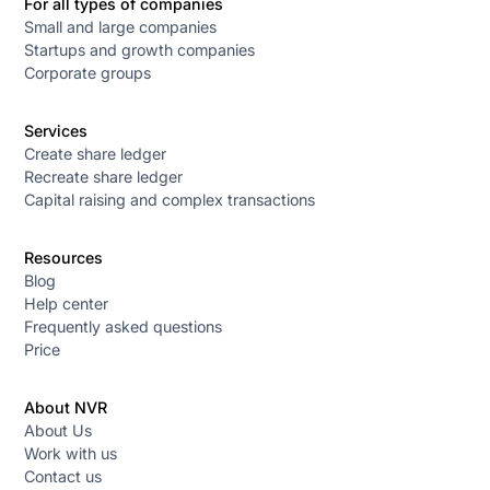
For all types of companies
Small and large companies
Startups and growth companies
Corporate groups
Services
Create share ledger
Recreate share ledger
Capital raising and complex transactions
Resources
Blog
Help center
Frequently asked questions
Price
About NVR
About Us
Work with us
Contact us