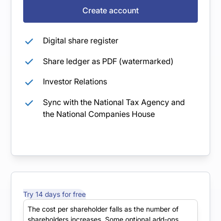
Create account
Digital share register
Share ledger as PDF (watermarked)
Investor Relations
Sync with the National Tax Agency and
the National Companies House
Try 14 days for free
Starter
The cost per shareholder falls as the number of
shareholders increases. Some optional add-ons