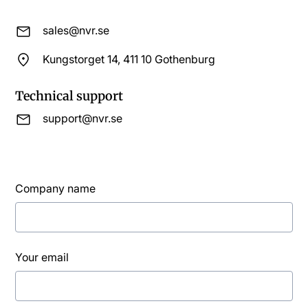
sales@nvr.se
Kungstorget 14, 411 10 Gothenburg
Technical support
support@nvr.se
Company name
Your email