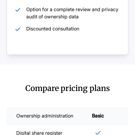
Option for a complete review and privacy
audit of ownership data
Discounted consultation
Compare pricing plans
Ownership administration
Basic
Sta
Digital share register