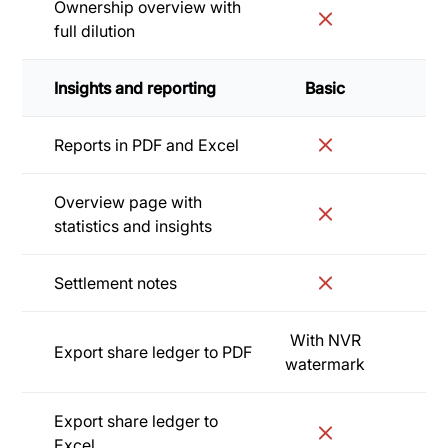
Ownership overview with
full dilution
Insights and reporting
Basic
Sta
Reports in PDF and Excel
Overview page with
statistics and insights
Settlement notes
With NVR
Export share ledger to PDF
watermark
Export share ledger to
Excel