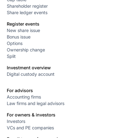
Shareholder register
Share ledger events
Register events
New share issue
Bonus issue
Options
Ownership change
Split
Investment overview
Digital custody account
For advisors
Accounting firms
Law firms and legal advisors
For owners & investors
Investors
VCs and PE companies