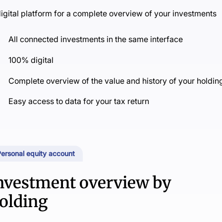
igital platform for a complete overview of your investments
All connected investments in the same interface
100% digital
Complete overview of the value and history of your holdin
Easy access to data for your tax return
ersonal equity account
nvestment overview by
olding