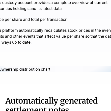
e custody account provides a complete overview of current
urities holdings and its latest data
ce per share and total per transaction
 platform automatically recalculates stock prices in the even
its and other events that affect value per share so that the da
always up to date.
Automatically generated
settlement notes