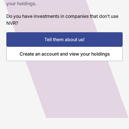
your holdings.
Do you have investments in companies that don’t use
NVR?
Tell them about us!
Create an account and view your holdings