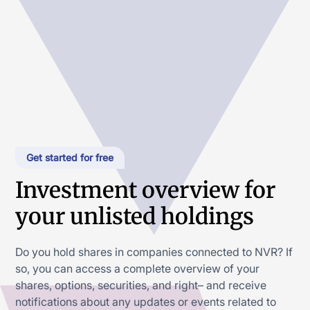
Get started for free
Investment overview for
your unlisted holdings
Do you hold shares in companies connected to NVR? If
so, you can access a complete overview of your
shares, options, securities, and right– and receive
notifications about any updates or events related to