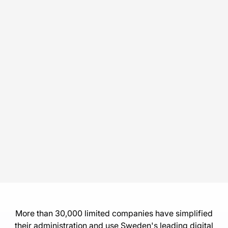
More than 30,000 limited companies have simplified
their administration and use Sweden's leading digital