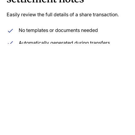
Easily review the full details of a share transaction.
No templates or documents needed
Automatically generated during transfers
Price, share number, restrictions, and other
documentation
Secure cloud storage