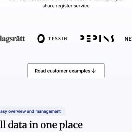
share register service
Read customer examples
Easy overview and management
ll data in one place