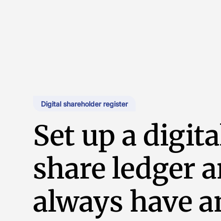
Digital shareholder register
Set up a digita
share ledger 
always have a