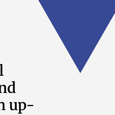
l
and
n up-