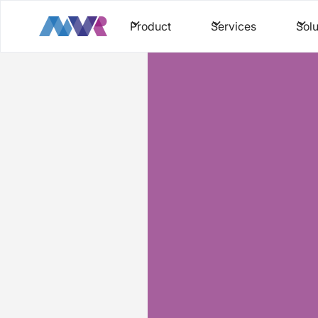
Product
Services
Solu