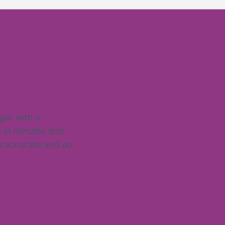
ger with a
e in minutes and
is accurate and up