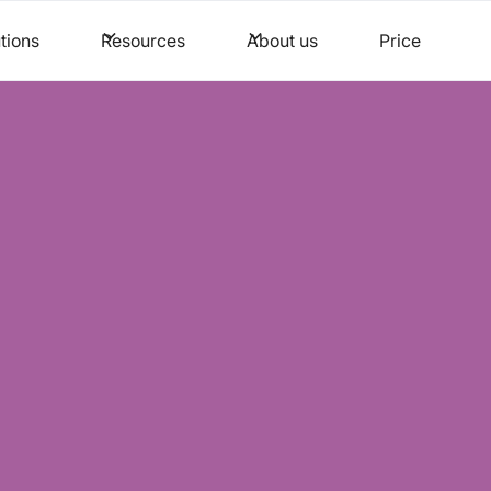
tions
Resources
About us
Price