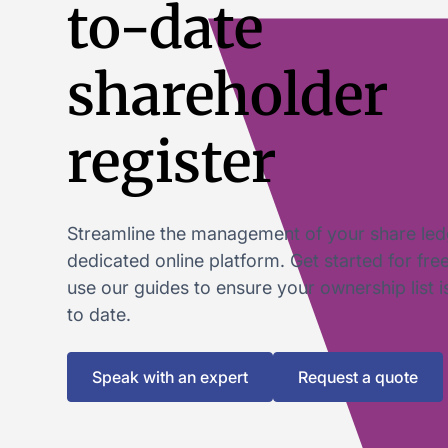
to-date
shareholder
register
Streamline the management of your share led
dedicated online platform. Get started for fre
use our guides to ensure your ownership list 
to date.
Speak with an expert
Request a quote