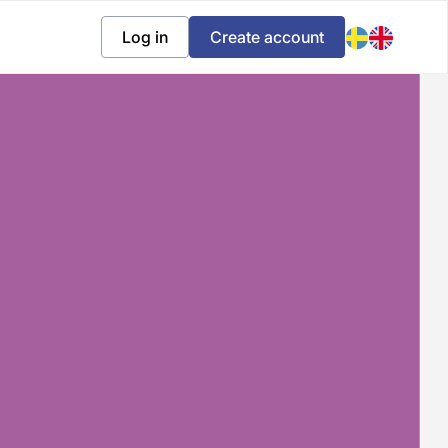
Log in
Create account