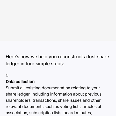
Here’s how we help you reconstruct a lost share
ledger in four simple steps:
1.
Data collection
Submit all existing documentation relating to your
share ledger, including information about previous
shareholders, transactions, share issues and other
relevant documents such as voting lists, articles of
association, subscription lists, board minutes,