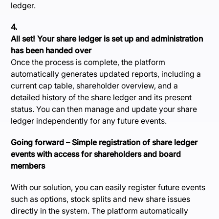
ledger.
4.
All set! Your share ledger is set up and administration
has been handed over
Once the process is complete, the platform
automatically generates updated reports, including a
current cap table, shareholder overview, and a
detailed history of the share ledger and its present
status. You can then manage and update your share
ledger independently for any future events.
Going forward – Simple registration of share ledger
events with access for shareholders and board
members
With our solution, you can easily register future events
such as options, stock splits and new share issues
directly in the system. The platform automatically