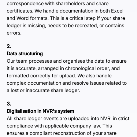
correspondence with shareholders and share
certificates. We handle documentation in both Excel
and Word formats. This is a critical step if your share
ledger is missing, needs to be recreated, or contains
errors.
2.
Data structuring
Our team processes and organises the data to ensure
it is accurate, arranged in chronological order, and
formatted correctly for upload. We also handle
complex documentation and resolve issues related to
a lost or inaccurate share ledger.
3.
Digitalisation in NVR's system
All share ledger events are uploaded into NVR, in strict
compliance with applicable company law. This
ensures a compliant reconstruction of your share