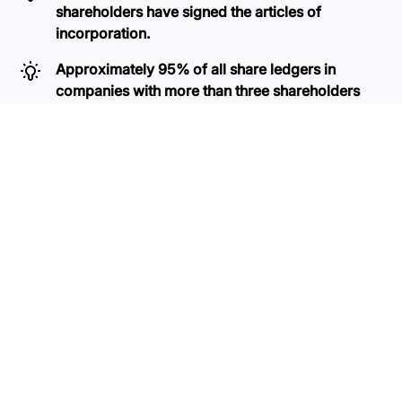
shareholders have signed the articles of
incorporation.
Approximately 95% of all share ledgers in
companies with more than three shareholders
contain errors.
With NVR, you can update your share ledger in just a
few minutes. If you are unsure at any stage, we are
here to assist you.
Get started for free
Contact us