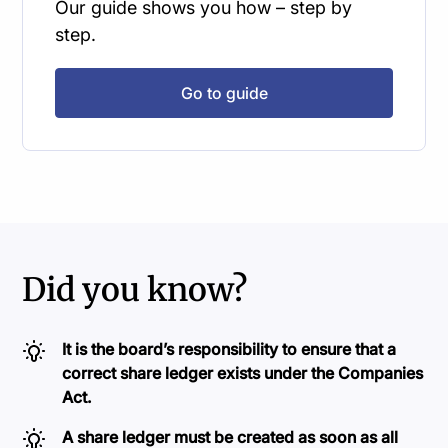
Our guide shows you how – step by
step.
Go to guide
Did you know?
It is the board’s responsibility to ensure that a
correct share ledger exists under the Companies
Act.
A share ledger must be created as soon as all