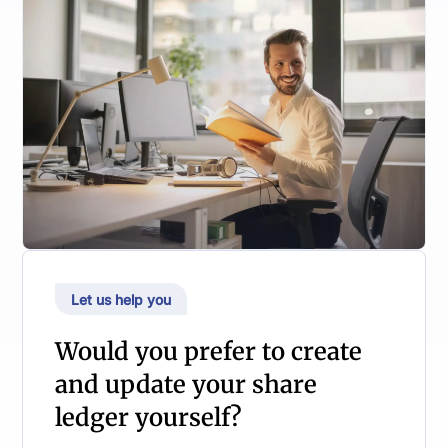
Let us help you
Would you prefer to create
and update your share
ledger yourself?