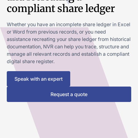
compliant share ledger
Whether you have an incomplete share ledger in Excel
or Word from previous records, or you need
assistance recreating your share ledger from historical
documentation, NVR can help you trace, structure and
manage all relevant records and establish a compliant
digital share register.
Speak with an expert
Request a quote