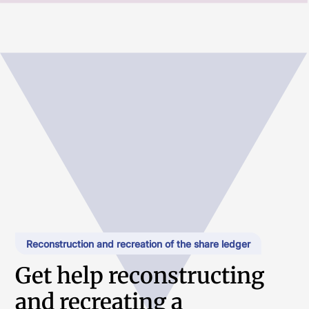
Reconstruction and recreation of the share ledger
Get help reconstructing
and recreating a