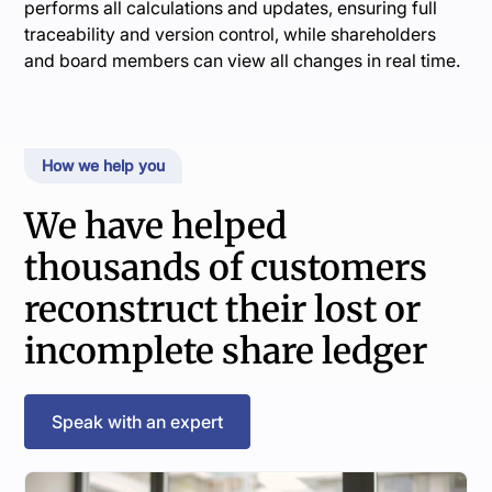
performs all calculations and updates, ensuring full
traceability and version control, while shareholders
and board members can view all changes in real time.
How we help you
We have helped
thousands of customers
reconstruct their lost or
incomplete share ledger
Speak with an expert