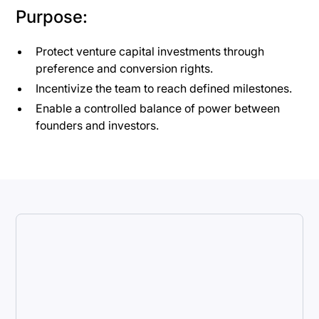
Purpose:
Protect venture capital investments through
preference and conversion rights.
Incentivize the team to reach defined milestones.
Enable a controlled balance of power between
founders and investors.