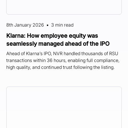
8th January 2026
•
3 min read
Klarna: How employee equity was
seamlessly managed ahead of the IPO
Ahead of Klarna’s IPO, NVR handled thousands of RSU
transactions within 36 hours, enabling full compliance,
high quality, and continued trust following the listing.