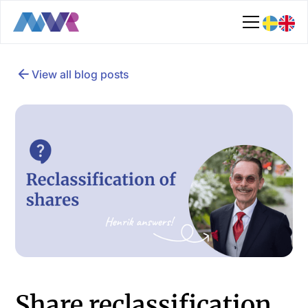
View all blog posts
Share reclassification