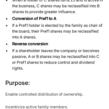
the business, C shares may be reclassified into B
shares to provide greater influence.
Conversion of Pref1 to A
If a Pref1 holder is elected by the family as chair of
the board, their Pref1 shares may be reclassified
into A shares.
Reverse conversion
If a shareholder leaves the company or becomes
passive, A or B shares may be reclassified into C
or Pref1 shares to reduce control and dividend
rights.
Purpose:
Enable controlled distribution of ownership.
Incentivize active family members.