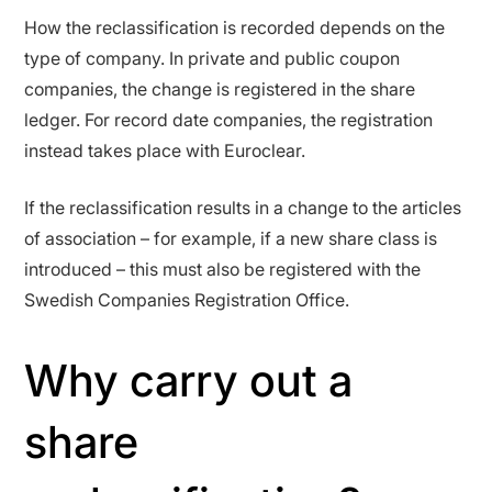
How the reclassification is recorded depends on the
type of company. In private and public coupon
companies, the change is registered in the share
ledger. For record date companies, the registration
instead takes place with Euroclear.
If the reclassification results in a change to the articles
of association – for example, if a new share class is
introduced – this must also be registered with the
Swedish Companies Registration Office.
Why carry out a
share