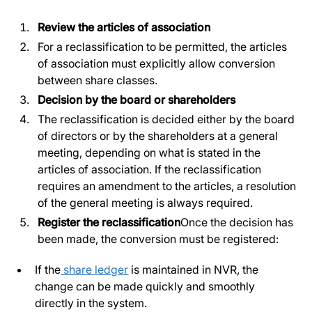
Review the articles of association
For a reclassification to be permitted, the articles
of association must explicitly allow conversion
between share classes.
Decision by the board or shareholders
The reclassification is decided either by the board
of directors or by the shareholders at a general
meeting, depending on what is stated in the
articles of association. If the reclassification
requires an amendment to the articles, a resolution
of the general meeting is always required.
Register the reclassification
Once the decision has
been made, the conversion must be registered:
If the
share ledger
is maintained in NVR, the
change can be made quickly and smoothly
directly in the system.