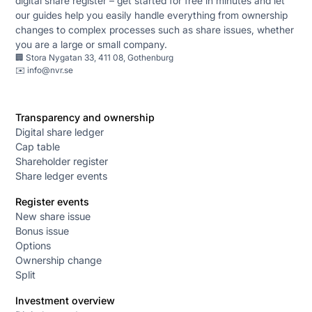
digital share register – get started for free in minutes and let
our guides help you easily handle everything from ownership
changes to complex processes such as share issues, whether
you are a large or small company.
🏢 Stora Nygatan 33, 411 08, Gothenburg
✉️
info@nvr.se
Transparency and ownership
Digital share ledger
Cap table
Shareholder register
Share ledger events
Register events
New share issue
Bonus issue
Options
Ownership change
Split
Investment overview