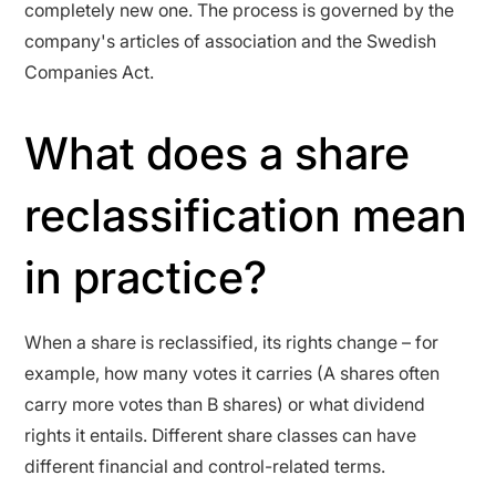
completely new one. The process is governed by the
company's articles of association and the Swedish
Companies Act.
What does a share
reclassification mean
in practice?
When a share is reclassified, its rights change – for
example, how many votes it carries (A shares often
carry more votes than B shares) or what dividend
rights it entails. Different share classes can have
different financial and control-related terms.