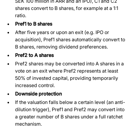
SEK 100 million in ARR and an IPO), C1 and C2
shares convert to B shares, for example at a 1:1
ratio.
Pref1 to B shares
After five years or upon an exit (e.g. IPO or
acquisition), Pref1 shares automatically convert to
B shares, removing dividend preferences.
Pref2 to A shares
Pref2 shares may be converted into A shares in a
vote on an exit where Pref2 represents at least
50% of invested capital, providing temporarily
increased control.
Downside protection
If the valuation falls below a certain level (an anti-
dilution trigger), Pref1 and Pref2 may convert into
a greater number of B shares under a full ratchet
mechanism.