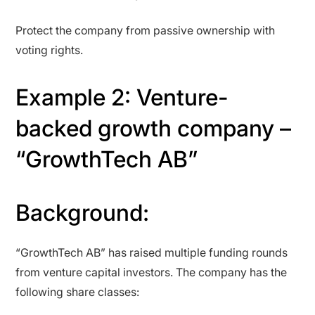
Protect the company from passive ownership with
voting rights.
Example 2: Venture-
backed growth company –
“GrowthTech AB”
Background:
“GrowthTech AB” has raised multiple funding rounds
from venture capital investors. The company has the
following share classes: