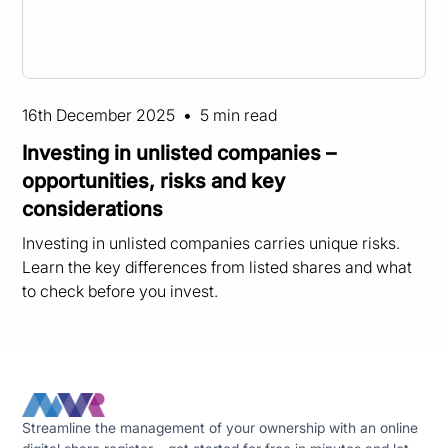
16th December 2025
•
5 min read
Investing in unlisted companies –
opportunities, risks and key
considerations
Investing in unlisted companies carries unique risks.
Learn the key differences from listed shares and what
to check before you invest.
Streamline the management of your ownership with an online