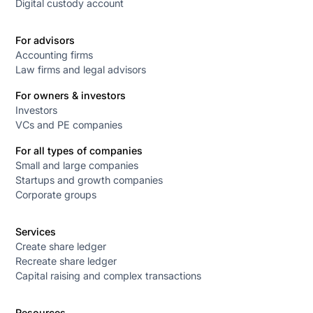
Digital custody account
For advisors
Accounting firms
Law firms and legal advisors
For owners & investors
Investors
VCs and PE companies
For all types of companies
Small and large companies
Startups and growth companies
Corporate groups
Services
Create share ledger
Recreate share ledger
Capital raising and complex transactions
Resources