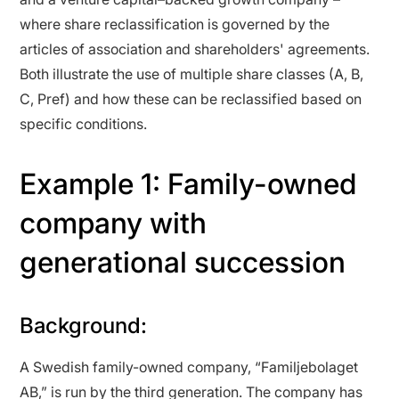
where share reclassification is governed by the
articles of association and shareholders' agreements.
Both illustrate the use of multiple share classes (A, B,
C, Pref) and how these can be reclassified based on
specific conditions.
Example 1: Family-owned
company with
generational succession
Background:
A Swedish family-owned company, “Familjebolaget
AB,” is run by the third generation. The company has