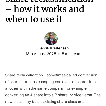
– how it works and
when to use it
Henrik Kristensen
13th August 2025
•
5 min read
Share reclassification – sometimes called conversion
of shares – means changing one class of shares into
another within the same company, for example
converting an A share into a B share, or vice versa. The
new class may be an existing share class or a