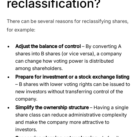
reclassification?
There can be several reasons for reclassifying shares,
for example:
Adjust the balance of control
– By converting A
shares into B shares (or vice versa), a company
can change how voting power is distributed
among shareholders.
Prepare for investment or a stock exchange listing
– B shares with lower voting rights can be issued to
new investors without transferring control of the
company.
Simplify the ownership structure
– Having a single
share class can reduce administrative complexity
and make the company more attractive to
investors.