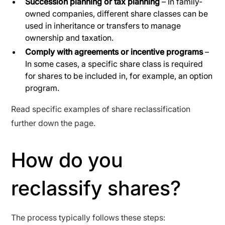
Succession planning or tax planning
– In family-
owned companies, different share classes can be
used in inheritance or transfers to manage
ownership and taxation.
Comply with agreements or incentive programs
–
In some cases, a specific share class is required
for shares to be included in, for example, an option
program.
Read specific examples of share reclassification
further down the page.
How do you
reclassify shares?
The process typically follows these steps: