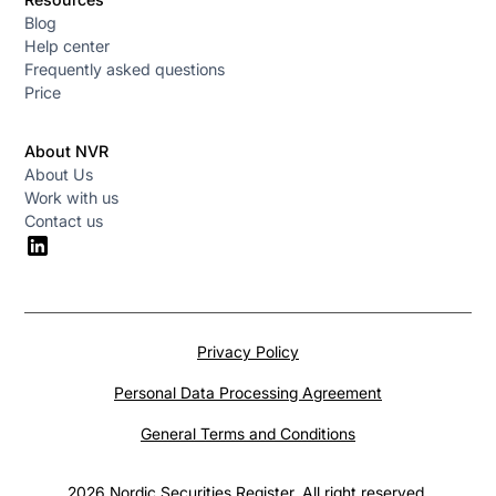
Blog
Help center
Frequently asked questions
Price
About NVR
About Us
Work with us
Contact us
Privacy Policy
Personal Data Processing Agreement
General Terms and Conditions
2026 Nordic Securities Register. All right reserved.