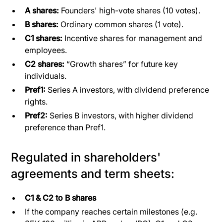
A shares:
Founders' high-vote shares (10 votes).
B shares:
Ordinary common shares (1 vote).
C1 shares:
Incentive shares for management and
employees.
C2 shares:
“Growth shares” for future key
individuals.
Pref1:
Series A investors, with dividend preference
rights.
Pref2:
Series B investors, with higher dividend
preference than Pref1.
Regulated in shareholders'
agreements and term sheets:
C1 & C2 to B shares
If the company reaches certain milestones (e.g.