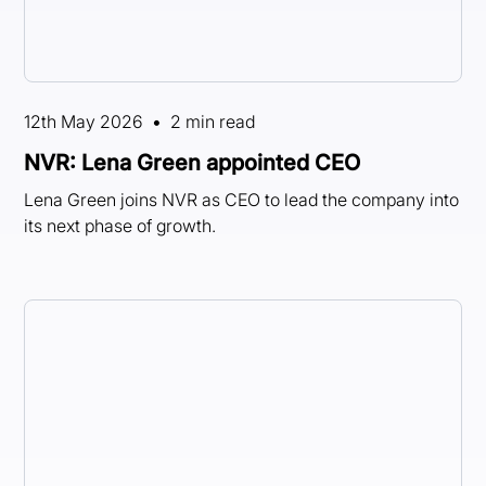
12th May 2026
•
2 min read
NVR: Lena Green appointed CEO
Lena Green joins NVR as CEO to lead the company into
its next phase of growth.