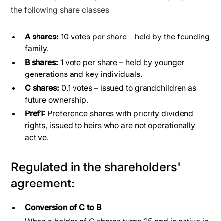
the following share classes:
A shares:
10 votes per share – held by the founding
family.
B shares:
1 vote per share – held by younger
generations and key individuals.
C shares:
0.1 votes – issued to grandchildren as
future ownership.
Pref1:
Preference shares with priority dividend
rights, issued to heirs who are not operationally
active.
Regulated in the shareholders'
agreement:
Conversion of C to B
When a holder of C shares turns 25 and is active in