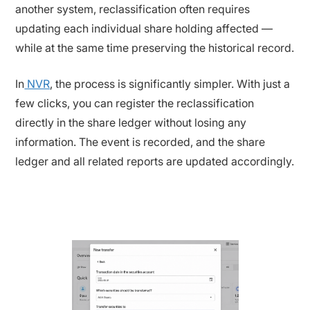
another system, reclassification often requires
updating each individual share holding affected —
while at the same time preserving the historical record.
In
NVR
, the process is significantly simpler. With just a
few clicks, you can register the reclassification
directly in the share ledger without losing any
information. The event is recorded, and the share
ledger and all related reports are updated accordingly.