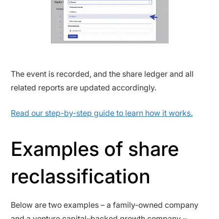
The event is recorded, and the share ledger and all
related reports are updated accordingly.
Read our step-by-step guide to learn how it works.
Examples of share
reclassification
Below are two examples – a family-owned company
and a venture capital–backed growth company –