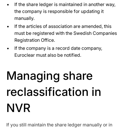
If the share ledger is maintained in another way,
the company is responsible for updating it
manually.
If the articles of association are amended, this
must be registered with the Swedish Companies
Registration Office.
If the company is a record date company,
Euroclear must also be notified.
Managing share
reclassification in
NVR
If you still maintain the share ledger manually or in